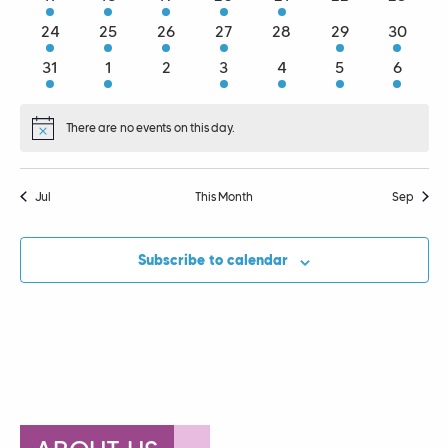
events
events
events
events
events
events
events
2
3
3
2
0
1
1
24
25
26
27
28
29
30
events
events
events
events
events
event
event
1
2
0
3
1
3
1
31
1
2
3
4
5
6
event
events
events
events
event
events
event
There are no events on this day.
Notice
Jul
This Month
Sep
Subscribe to calendar