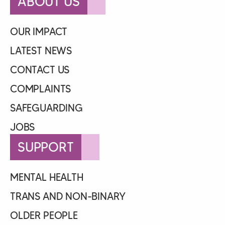
ABOUT US
OUR IMPACT
LATEST NEWS
CONTACT US
COMPLAINTS
SAFEGUARDING
JOBS
SUPPORT
MENTAL HEALTH
TRANS AND NON-BINARY
OLDER PEOPLE