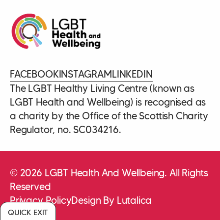
FACEBOOK
INSTAGRAM
LINKEDIN
The LGBT Healthy Living Centre (known as
LGBT Health and Wellbeing) is recognised as
a charity by the Office of the Scottish Charity
Regulator, no. SC034216.
© 2026 LGBT Health And Wellbeing. All Rights
Reserved
Privacy Policy
Design By Lutalica
QUICK EXIT