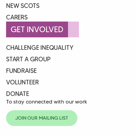
NEW SCOTS
CARERS
GET INVOLVED
CHALLENGE INEQUALITY
START A GROUP
FUNDRAISE
VOLUNTEER
DONATE
To stay connected with our work
JOIN OUR MAILING LIST