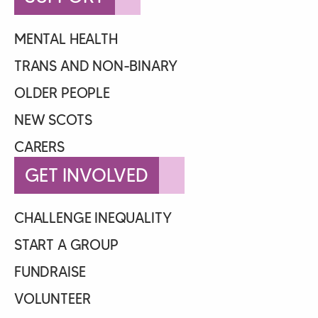
MENTAL HEALTH
TRANS AND NON-BINARY
OLDER PEOPLE
NEW SCOTS
CARERS
GET INVOLVED
CHALLENGE INEQUALITY
START A GROUP
FUNDRAISE
VOLUNTEER