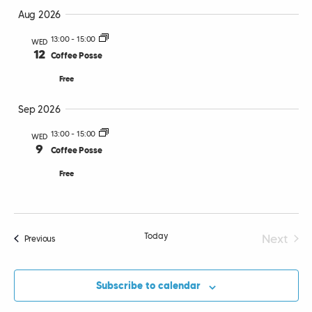
Select
Vi
Searc
Aug 2026
date.
Nav
13:00
-
15:00
WED
and
12
Coffee Posse
Views
Free
Navig
Sep 2026
13:00
-
15:00
WED
9
Coffee Posse
Free
Today
Next
Events
Previous
Events
Subscribe to calendar