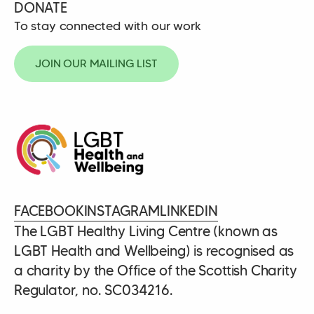
DONATE
To stay connected with our work
JOIN OUR MAILING LIST
FACEBOOK
INSTAGRAM
LINKEDIN
The LGBT Healthy Living Centre (known as
LGBT Health and Wellbeing) is recognised as
a charity by the Office of the Scottish Charity
Regulator, no. SC034216.