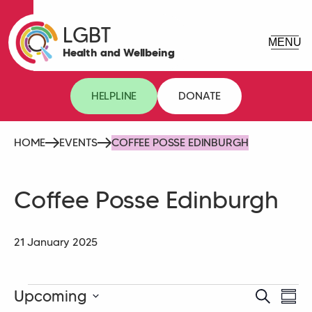
LGBT
Health and Wellbeing
HELPLINE
DONATE
HOME
EVENTS
COFFEE POSSE EDINBURGH
Coffee Posse Edinburgh
21 January 2025
Events
Upcoming
Event
Eve
Search
Summ