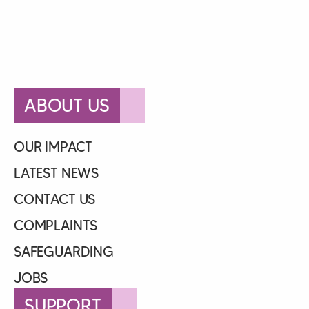
ABOUT US
OUR IMPACT
LATEST NEWS
CONTACT US
COMPLAINTS
SAFEGUARDING
JOBS
SUPPORT