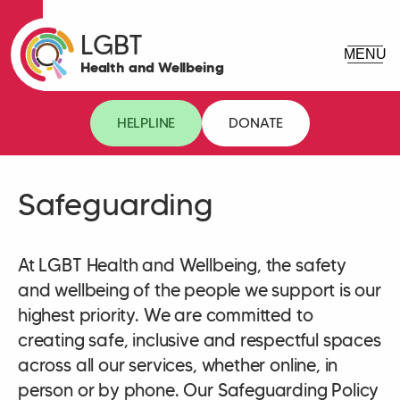
LGBT
Health and Wellbeing
HELPLINE
DONATE
Safeguarding
At LGBT Health and Wellbeing, the safety
and wellbeing of the people we support is our
highest priority. We are committed to
creating safe, inclusive and respectful spaces
across all our services, whether online, in
person or by phone. Our Safeguarding Policy