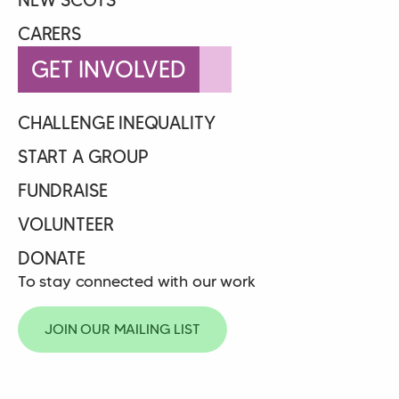
CARERS
GET INVOLVED
CHALLENGE INEQUALITY
START A GROUP
FUNDRAISE
VOLUNTEER
DONATE
To stay connected with our work
JOIN OUR MAILING LIST