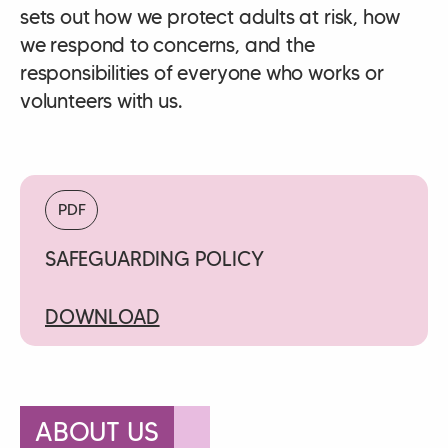
sets out how we protect adults at risk, how
we respond to concerns, and the
responsibilities of everyone who works or
volunteers with us.
PDF
SAFEGUARDING POLICY
DOWNLOAD
ABOUT US