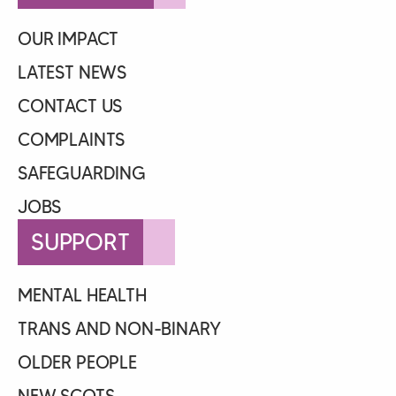
OUR IMPACT
LATEST NEWS
CONTACT US
COMPLAINTS
SAFEGUARDING
JOBS
SUPPORT
MENTAL HEALTH
TRANS AND NON-BINARY
OLDER PEOPLE
NEW SCOTS