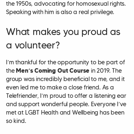
the 1950s, advocating for homosexual rights.
Speaking with him is also a real privilege.
What makes you proud as
a volunteer?
I’m thankful for the opportunity to be part of
the
Men’s Coming Out Course
in 2019. The
group was incredibly beneficial to me, and it
even led me to make a close friend. As a
Telefriender, I’m proud to offer a listening ear
and support wonderful people. Everyone I’ve
met at LGBT Health and Wellbeing has been
so kind.