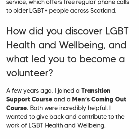
service, which offers free regular phone calls
to older LGBT+ people across Scotland.
How did you discover LGBT
Health and Wellbeing, and
what led you to become a
volunteer?
A few years ago, I joined a
Transition
Support Course
and a
Men’s Coming Out
Course
. Both were incredibly helpful. I
wanted to give back and contribute to the
work of LGBT Health and Wellbeing.