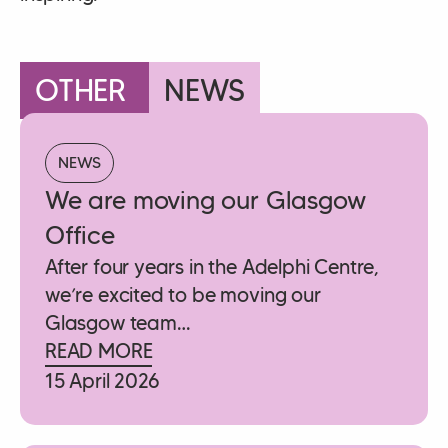
OTHER
NEWS
NEWS
We are moving our Glasgow
Office
After four years in the Adelphi Centre,
we’re excited to be moving our
Glasgow team…
READ MORE
15 April 2026