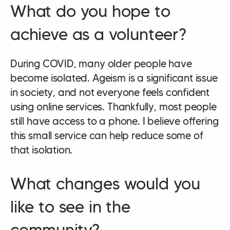
What do you hope to
achieve as a volunteer?
During COVID, many older people have
become isolated. Ageism is a significant issue
in society, and not everyone feels confident
using online services. Thankfully, most people
still have access to a phone. I believe offering
this small service can help reduce some of
that isolation.
What changes would you
like to see in the
community?