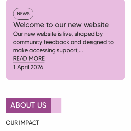
NEWS
Welcome to our new website
Our new website is live, shaped by
community feedback and designed to
make accessing support,…
READ MORE
1 April 2026
ABOUT US
OUR IMPACT