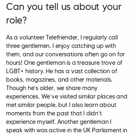
Can you tell us about your
role?
As a volunteer Telefriender, I regularly call
three gentlemen. I enjoy catching up with
them, and our conversations often go on for
hours! One gentleman is a treasure trove of
LGBT+ history. He has a vast collection of
books, magazines, and other materials.
Though he’s older, we share many
experiences. We’ve visited similar places and
met similar people, but I also learn about
moments from the past that I didn’t
experience myself. Another gentleman I
speak with was active in the UK Parliament in