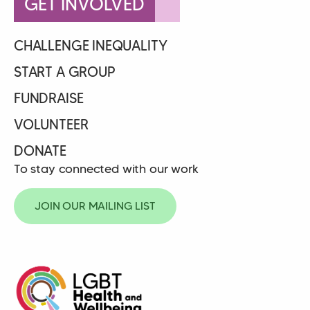
GET INVOLVED
CHALLENGE INEQUALITY
START A GROUP
FUNDRAISE
VOLUNTEER
DONATE
To stay connected with our work
JOIN OUR MAILING LIST