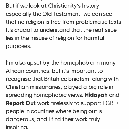
But if we look at Christianity’s history,
especially the Old Testament, we can see
that no religion is free from problematic texts.
It’s crucial to understand that the real issue
lies in the misuse of religion for harmful
purposes.
I’m also upset by the homophobia in many
African countries, but it’s important to
recognise that British colonialism, along with
Christian missionaries, played a big role in
spreading homophobic views.
Hidayah
and
Report Out
work tirelessly to support LGBT+
people in countries where being out is
dangerous, and I find their work truly
inspiring.