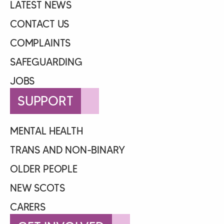
LATEST NEWS
CONTACT US
COMPLAINTS
SAFEGUARDING
JOBS
SUPPORT
MENTAL HEALTH
TRANS AND NON-BINARY
OLDER PEOPLE
NEW SCOTS
CARERS