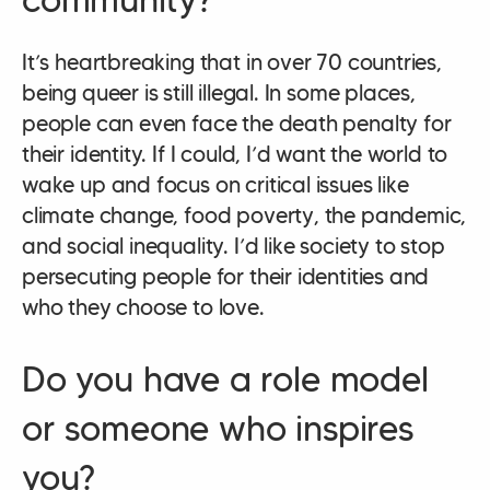
It’s heartbreaking that in over 70 countries,
being queer is still illegal. In some places,
people can even face the death penalty for
their identity. If I could, I’d want the world to
wake up and focus on critical issues like
climate change, food poverty, the pandemic,
and social inequality. I’d like society to stop
persecuting people for their identities and
who they choose to love.
Do you have a role model
or someone who inspires
you?