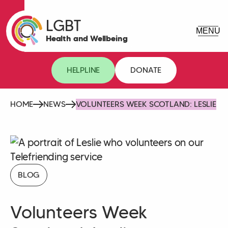
LGBT
Health and Wellbeing
HELPLINE
DONATE
HOME
NEWS
VOLUNTEERS WEEK SCOTLAND: LESLIE
BLOG
Volunteers Week