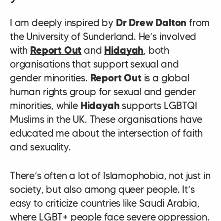
I am deeply inspired by
Dr Drew Dalton
from
the University of Sunderland. He’s involved
with
Report Out
and
Hidayah
, both
organisations that support sexual and
gender minorities.
Report Out
is a global
human rights group for sexual and gender
minorities, while
Hidayah
supports LGBTQI
Muslims in the UK. These organisations have
educated me about the intersection of faith
and sexuality.
There’s often a lot of Islamophobia, not just in
society, but also among queer people. It’s
easy to criticize countries like Saudi Arabia,
where LGBT+ people face severe oppression.