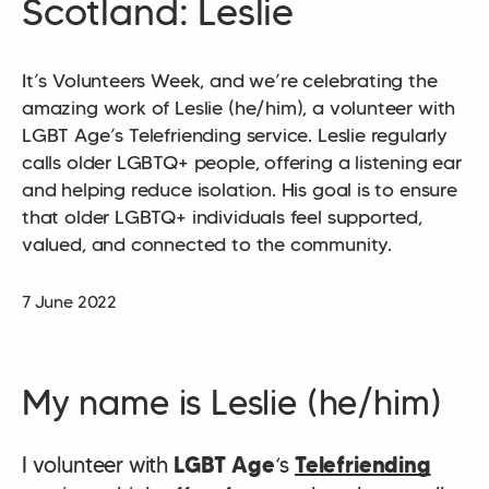
Scotland: Leslie
It’s Volunteers Week, and we’re celebrating the
amazing work of Leslie (he/him), a volunteer with
LGBT Age’s Telefriending service. Leslie regularly
calls older LGBTQ+ people, offering a listening ear
and helping reduce isolation. His goal is to ensure
that older LGBTQ+ individuals feel supported,
valued, and connected to the community.
7 June 2022
My name is Leslie (he/him)
I volunteer with
LGBT Age
‘s
Telefriending