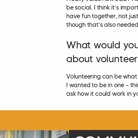
be social. I think it’s imp
have fun together, not jus
though that’s also needed!
What would you
about volunteer
Volunteering can be what 
I wanted to be in one – th
ask how it could work in 