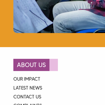
ABOUT US
OUR IMPACT
LATEST NEWS
CONTACT US