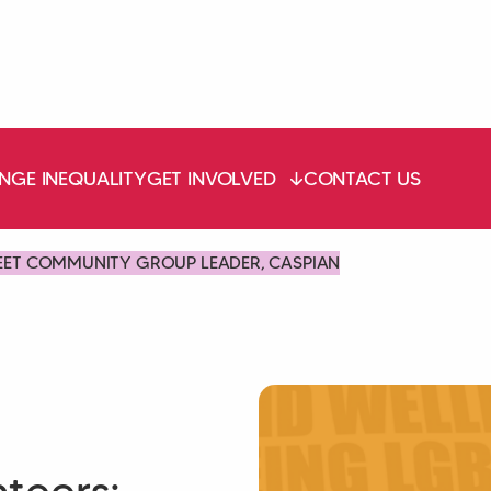
NGE INEQUALITY
GET INVOLVED
CONTACT US
EET COMMUNITY GROUP LEADER, CASPIAN