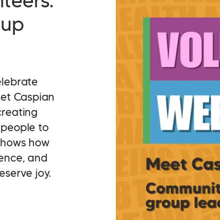
teers:
oup
elebrate
eet Caspian
creating
 people to
 shows how
dence, and
eserve joy.