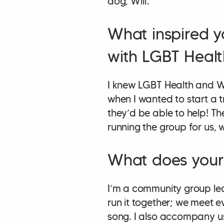
dog, Wilf.
What inspired y
with LGBT Healt
I knew LGBT Health and W
when I wanted to start a t
they’d be able to help! Th
running the group for us,
What does your 
I’m a community group le
run it together; we meet ev
song. I also accompany u