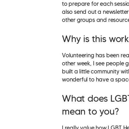
to prepare for each sessi
also send out a newsletter
other groups and resourc
Why is this wor
Volunteering has been rea
other week, I see people 
built a little community wi
wonderful to have a space 
What does LGBT
mean to you?
I really value how LGBT H