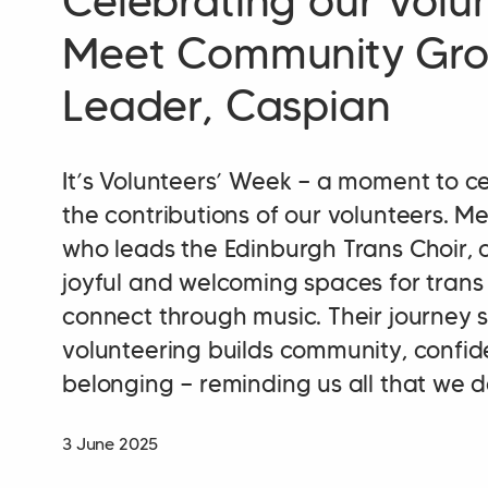
Celebrating our Volun
Meet Community Gr
Leader, Caspian
It’s Volunteers’ Week — a moment to c
the contributions of our volunteers. M
who leads the Edinburgh Trans Choir, 
joyful and welcoming spaces for trans
connect through music. Their journey
volunteering builds community, confi
belonging — reminding us all that we d
3 June 2025