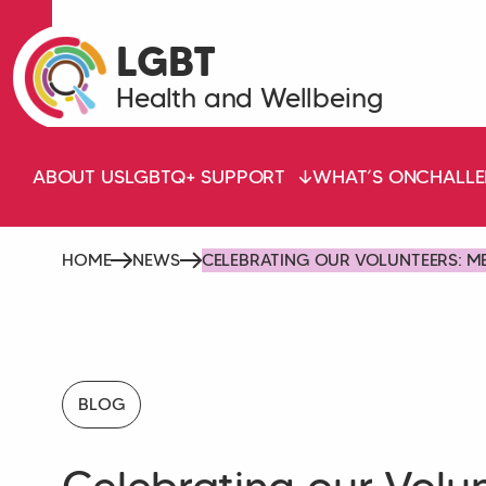
LGBT
Health and Wellbeing
ABOUT US
LGBTQ+ SUPPORT
WHAT’S ON
CHALLE
HOME
NEWS
CELEBRATING OUR VOLUNTEERS: M
BLOG