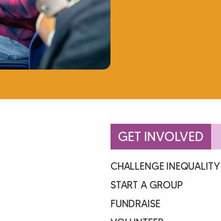
GET INVOLVED
CHALLENGE INEQUALITY
START A GROUP
FUNDRAISE