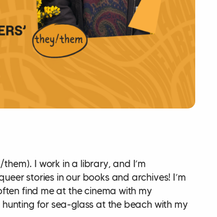
hem). I work in a library, and I’m
ueer stories in our books and archives! I’m
 often find me at the cinema with my
g hunting for sea-glass at the beach with my