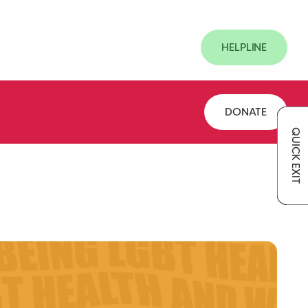
HELPLINE
DONATE
QUICK EXIT