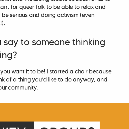
ortant for queer folk to be able to relax and
t be serious and doing activism (even
).
 say to someone thinking
ing?
you want it to be! I started a choir because
ink of a thing you’d like to do anyway, and
your community.