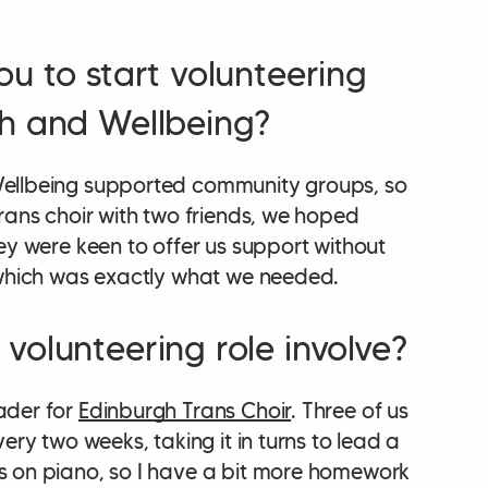
ou to start volunteering
h and Wellbeing?
ellbeing supported community groups, so
rans choir with two friends, we hoped
ey were keen to offer us support without
 which was exactly what we needed.
volunteering role involve?
ader for
Edinburgh Trans Choir
. Three of us
ery two weeks, taking it in turns to lead a
s on piano, so I have a bit more homework