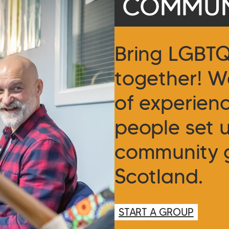
COMMUN
Bring LGBT
together! W
of experien
people set 
community 
Scotland.
START A GROUP