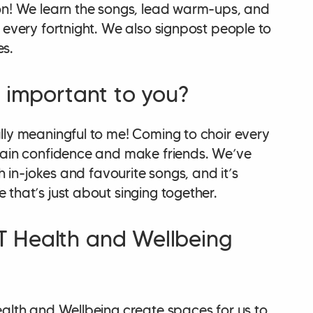
on! We learn the songs, lead warm-ups, and
 every fortnight. We also signpost people to
es.
k important to you?
lly meaningful to me! Coming to choir every
gain confidence and make friends. We’ve
th in-jokes and favourite songs, and it’s
that’s just about singing together.
 Health and Wellbeing
ealth and Wellbeing create spaces for us to