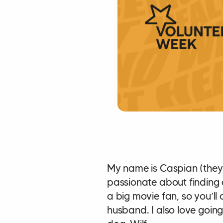
My name is Caspian (they/t
passionate about finding q
a big movie fan, so you’ll
husband. I also love goin