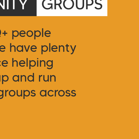
ITY
GROUPS
Q+ people
e have plenty
ce helping
up and run
groups across