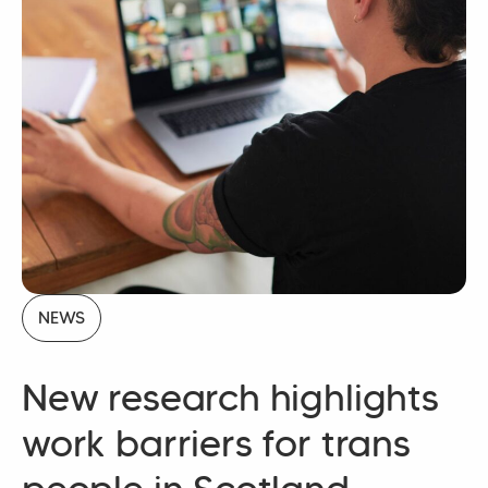
NEWS
New research highlights
work barriers for trans