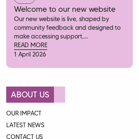
Welcome to our new website
Our new website is live, shaped by
community feedback and designed to
make accessing support,…
READ MORE
1 April 2026
ABOUT US
OUR IMPACT
LATEST NEWS
CONTACT US