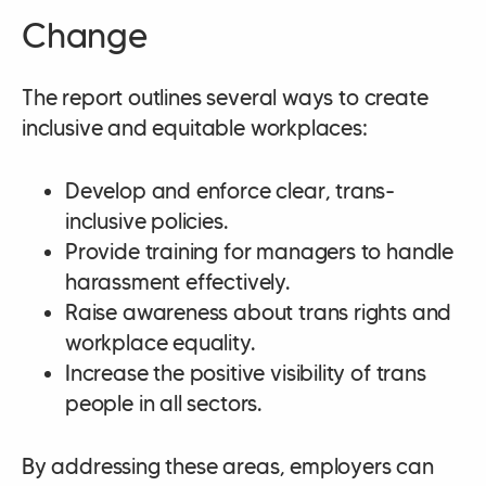
Change
The report outlines several ways to create
inclusive and equitable workplaces:
Develop and enforce clear, trans-
inclusive policies.
Provide training for managers to handle
harassment effectively.
Raise awareness about trans rights and
workplace equality.
Increase the positive visibility of trans
people in all sectors.
By addressing these areas, employers can