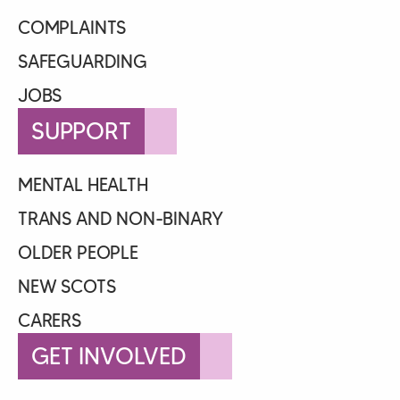
COMPLAINTS
SAFEGUARDING
JOBS
SUPPORT
MENTAL HEALTH
TRANS AND NON-BINARY
OLDER PEOPLE
NEW SCOTS
CARERS
GET INVOLVED