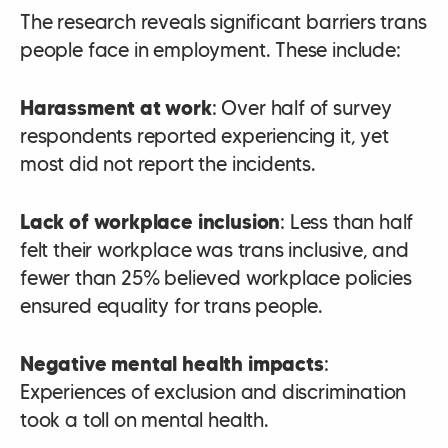
The research reveals significant barriers trans
people face in employment. These include:
Harassment at work
: Over half of survey
respondents reported experiencing it, yet
most did not report the incidents.
Lack of workplace inclusion
: Less than half
felt their workplace was trans inclusive, and
fewer than 25% believed workplace policies
ensured equality for trans people.
Negative mental health impacts
:
Experiences of exclusion and discrimination
took a toll on mental health.