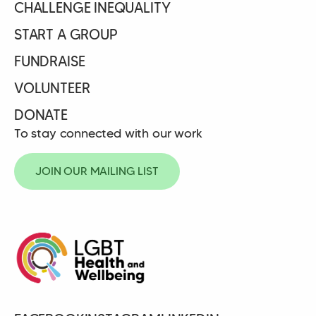
CHALLENGE INEQUALITY
START A GROUP
FUNDRAISE
VOLUNTEER
DONATE
To stay connected with our work
JOIN OUR MAILING LIST