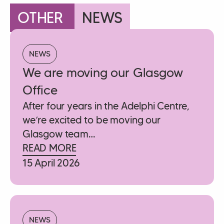
OTHER
NEWS
NEWS
We are moving our Glasgow
Office
After four years in the Adelphi Centre,
we’re excited to be moving our
Glasgow team…
READ MORE
15 April 2026
NEWS