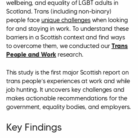
wellbeing, and equality of LGBT adults in
Scotland. Trans (including non-binary)
people face
unique challenges
when looking
for and staying in work. To understand these
barriers in a Scottish context and find ways
to overcome them, we conducted our
Trans
People and Work
research.
This study is the first major Scottish report on
trans people’s experiences at work and while
job hunting. It uncovers key challenges and
makes actionable recommendations for the
government, equality bodies, and employers.
Key Findings