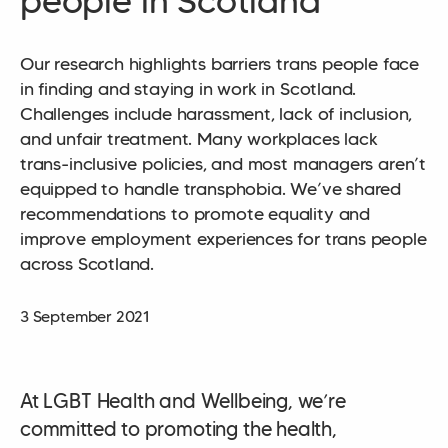
people in Scotland
Our research highlights barriers trans people face
in finding and staying in work in Scotland.
Challenges include harassment, lack of inclusion,
and unfair treatment. Many workplaces lack
trans-inclusive policies, and most managers aren’t
equipped to handle transphobia. We’ve shared
recommendations to promote equality and
improve employment experiences for trans people
across Scotland.
3 September 2021
At LGBT Health and Wellbeing, we’re
committed to promoting the health,