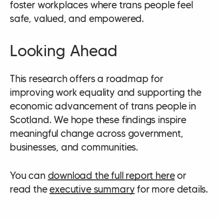
foster workplaces where trans people feel
safe, valued, and empowered.
Looking Ahead
This research offers a roadmap for
improving work equality and supporting the
economic advancement of trans people in
Scotland. We hope these findings inspire
meaningful change across government,
businesses, and communities.
You can
download the full report here
or
read the
executive summary
for more details.