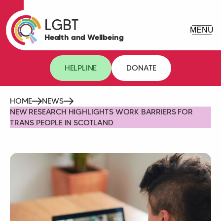
LGBT
Health and Wellbeing
HELPLINE
DONATE
HOME
NEWS
NEW RESEARCH HIGHLIGHTS WORK BARRIERS FOR
TRANS PEOPLE IN SCOTLAND