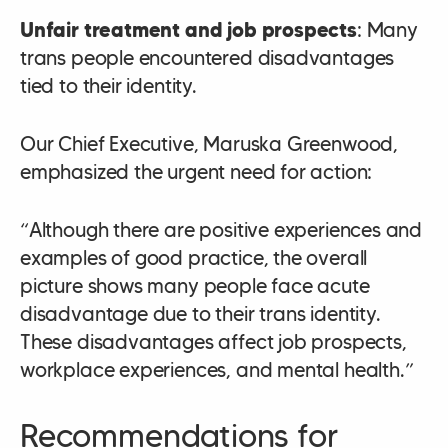
Unfair treatment and job prospects
: Many
trans people encountered disadvantages
tied to their identity.
Our Chief Executive, Maruska Greenwood,
emphasized the urgent need for action:
“Although there are positive experiences and
examples of good practice, the overall
picture shows many people face acute
disadvantage due to their trans identity.
These disadvantages affect job prospects,
workplace experiences, and mental health.”
Recommendations for