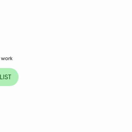
 work
LIST