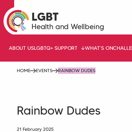
LGBT
Health and Wellbeing
ABOUT US
LGBTQ+ SUPPORT
WHAT’S ON
CHALLE
HOME
EVENTS
RAINBOW DUDES
Rainbow Dudes
21 February 2025