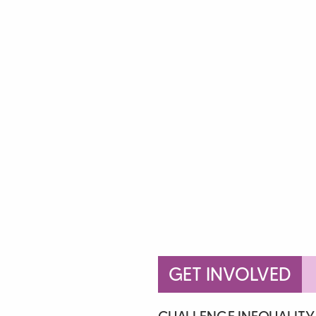
GET INVOLVED