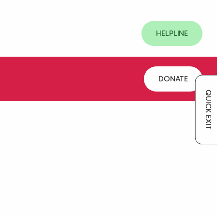
HELPLINE
DONATE
QUICK EXIT