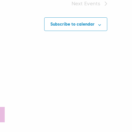
Next
Events
Subscribe to calendar