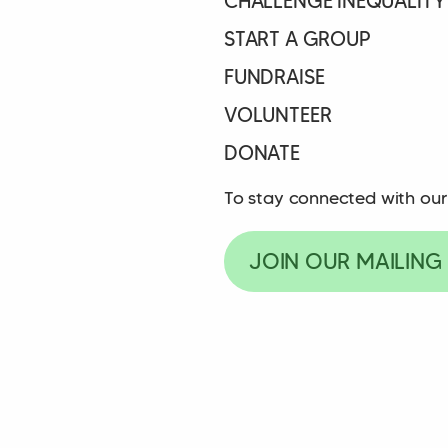
CHALLENGE INEQUALITY
START A GROUP
FUNDRAISE
VOLUNTEER
DONATE
To stay connected with our
JOIN OUR MAILING 