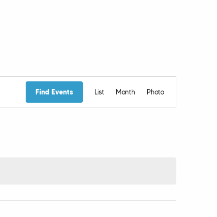
Event
Find Events
List
Month
Photo
Views
Navigation