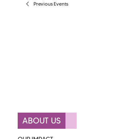
Previous
Events
ABOUT US