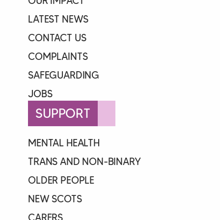
OUR IMPACT
LATEST NEWS
CONTACT US
COMPLAINTS
SAFEGUARDING
JOBS
SUPPORT
MENTAL HEALTH
TRANS AND NON-BINARY
OLDER PEOPLE
NEW SCOTS
CARERS