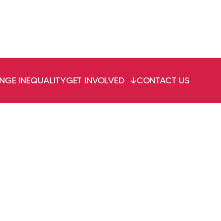
NGE INEQUALITY
GET INVOLVED
CONTACT US