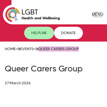
LGBT
Health and Wellbeing
HELPLINE
DONATE
HOME
EVENTS
QUEER CARERS GROUP
Queer Carers Group
27 March 2026