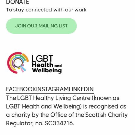
DONATE
To stay connected with our work
JOIN OUR MAILING LIST
FACEBOOK
INSTAGRAM
LINKEDIN
The LGBT Healthy Living Centre (known as
LGBT Health and Wellbeing) is recognised as
a charity by the Office of the Scottish Charity
Regulator, no. SC034216.