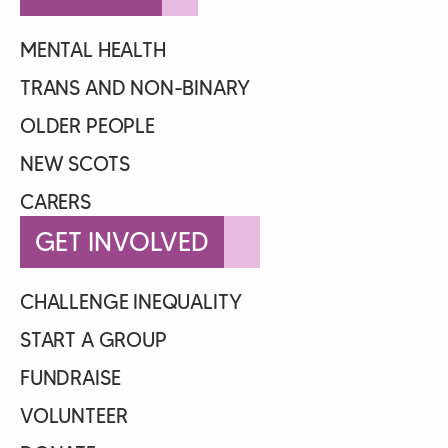
MENTAL HEALTH
TRANS AND NON-BINARY
OLDER PEOPLE
NEW SCOTS
CARERS
GET INVOLVED
CHALLENGE INEQUALITY
START A GROUP
FUNDRAISE
VOLUNTEER