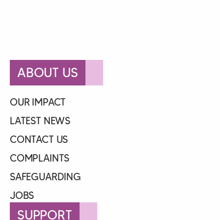
ABOUT US
OUR IMPACT
LATEST NEWS
CONTACT US
COMPLAINTS
SAFEGUARDING
JOBS
SUPPORT