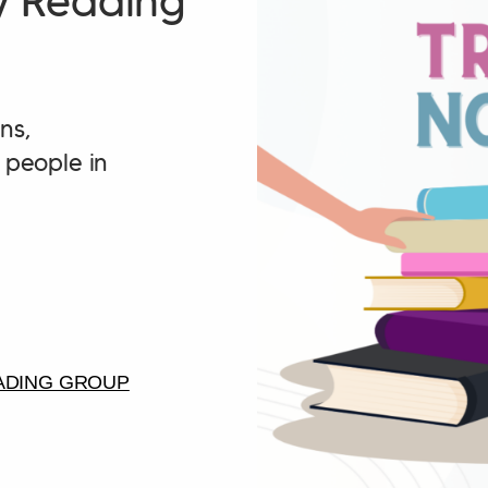
y Reading
ns,
people in
ADING GROUP