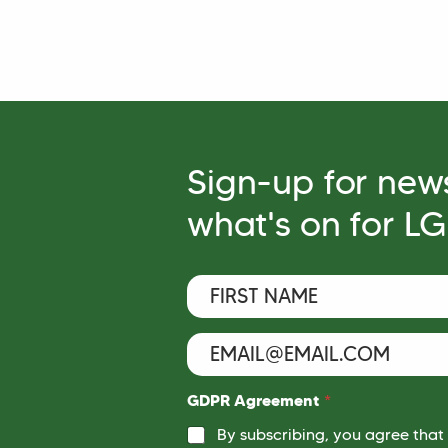
Sign-up for new
what's on for L
F
i
r
s
E
*
t
m
E
N
a
m
a
i
a
GDPR Agreement
*
m
l
i
e
By subscribing, you agree that
*
l