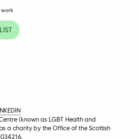
 work
LIST
INKEDIN
 Centre (known as LGBT Health and
as a charity by the Office of the Scottish
C034216.