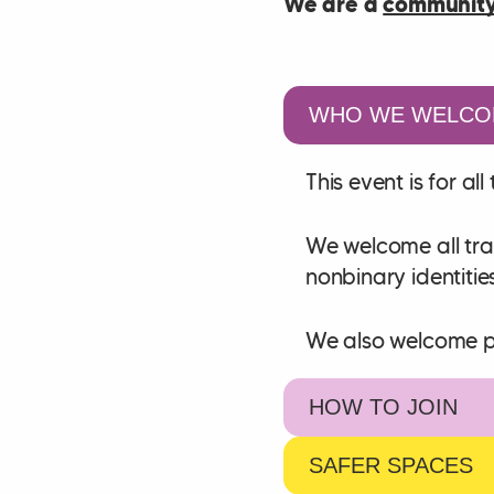
We are a
community
WHO WE WELCO
This event is for a
We welcome all tra
nonbinary identitie
We also welcome peo
HOW TO JOIN
SAFER SPACES