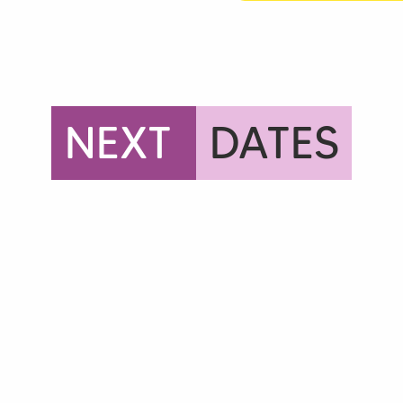
NEXT
DATES