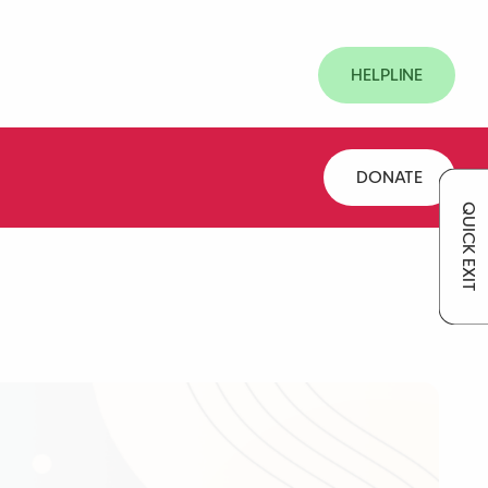
HELPLINE
DONATE
QUICK EXIT