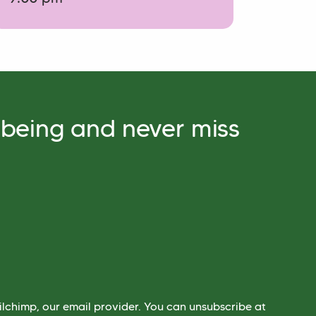
lbeing and never miss
lchimp, our email provider. You can unsubscribe at