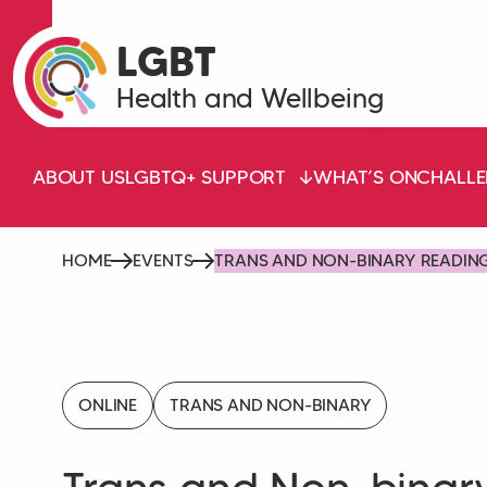
LGBT
Health and Wellbeing
ABOUT US
LGBTQ+ SUPPORT
WHAT’S ON
CHALLE
HOME
EVENTS
TRANS AND NON-BINARY READIN
ONLINE
TRANS AND NON-BINARY