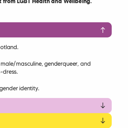
 from LGBT Health and Wellbeing.
cotland.
ns male/masculine, genderqueer, and
s-dress.
gender identity.