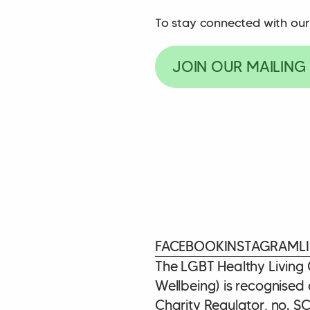
To stay connected with our
JOIN OUR MAILING 
FACEBOOK
INSTAGRAM
L
The LGBT Healthy Living
Wellbeing) is recognised 
Charity Regulator, no. S