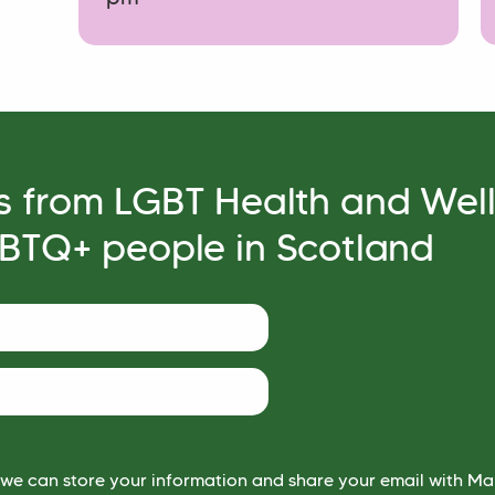
s from LGBT Health and Wel
GBTQ+ people in Scotland
 we can store your information and share your email with Mai