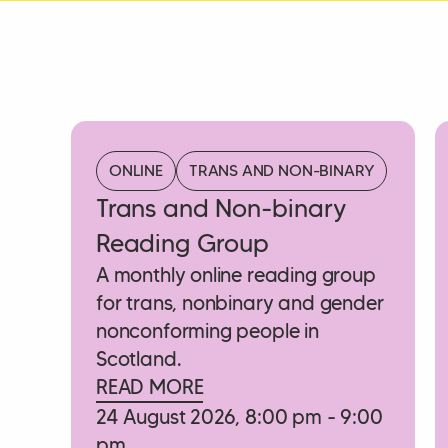
ONLINE
TRANS AND NON-BINARY
Trans and Non-binary
Reading Group
A monthly online reading group
for trans, nonbinary and gender
nonconforming people in
Scotland.
READ MORE
24 August 2026, 8:00 pm - 9:00
pm