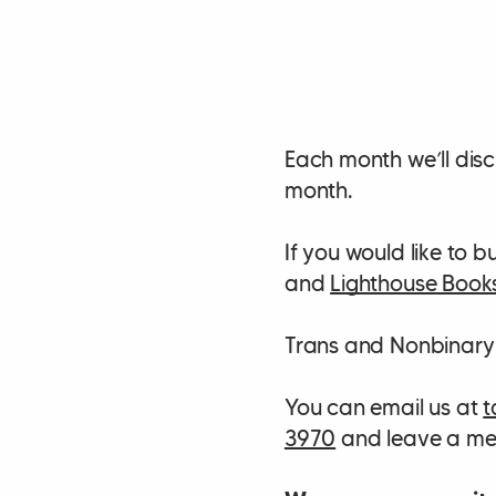
Each month we’ll disc
month.
If you would like to
and
Lighthouse Book
Trans and Nonbinary
You can email us at
t
3970
and leave a mes