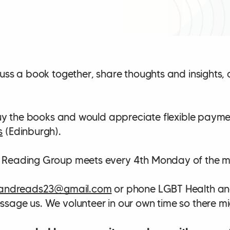
uss a book together, share thoughts and insights, 
 buy the books and would appreciate flexible paym
s
(Edinburgh).
 Reading Group meets every 4th Monday of the m
andreads23@gmail.com
or phone LGBT Health an
sage us. We volunteer in our own time so there mig