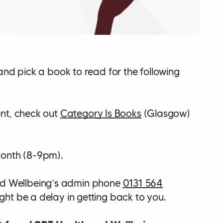
and pick a book to read for the following
ent, check out
Category Is Books
(Glasgow)
onth (8-9pm).
d Wellbeing’s admin phone
0131 564
ht be a delay in getting back to you.