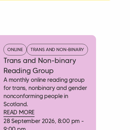
ONLINE
TRANS AND NON-BINARY
Trans and Non-binary
Reading Group
A monthly online reading group
for trans, nonbinary and gender
nonconforming people in
Scotland.
READ MORE
28 September 2026, 8:00 pm -
9:00 pm