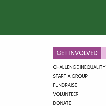
GET INVOLVED
CHALLENGE INEQUALITY
START A GROUP
FUNDRAISE
VOLUNTEER
DONATE