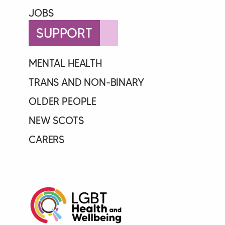
JOBS
SUPPORT
MENTAL HEALTH
TRANS AND NON-BINARY
OLDER PEOPLE
NEW SCOTS
CARERS