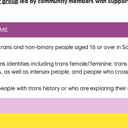
 group
led by community members with support
ME
ll trans and non-binary people aged 16 or over in S
ns identities including trans female/feminine, tra
s, as well as intersex people, and people who cros
ple with trans history or who are exploring their 