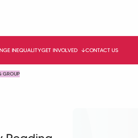
NGE INEQUALITY
GET INVOLVED
CONTACT US
G GROUP