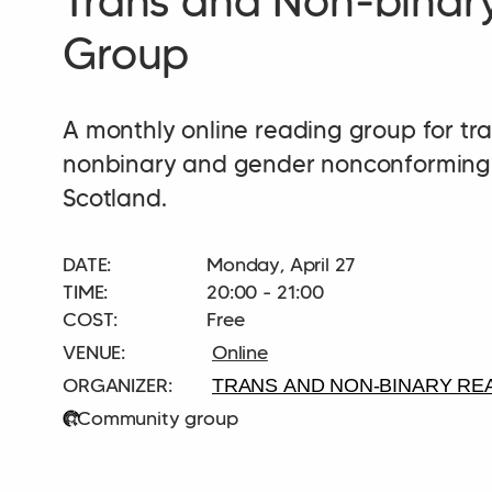
Trans and Non-binar
Group
A monthly online reading group for tra
nonbinary and gender nonconforming 
Scotland.
DATE:
Monday, April 27
TIME:
20:00 - 21:00
COST:
Free
Online
TRANS AND NON-BINARY RE
Community group