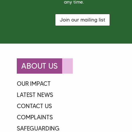
*
any time.
A
g
r
e
Join our mailing list
e
m
e
n
t
ABOUT US
OUR IMPACT
LATEST NEWS
CONTACT US
COMPLAINTS
SAFEGUARDING