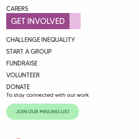
CARERS
GET INVOLVED
CHALLENGE INEQUALITY
START A GROUP
FUNDRAISE
VOLUNTEER
DONATE
To stay connected with our work
JOIN OUR MAILING LIST