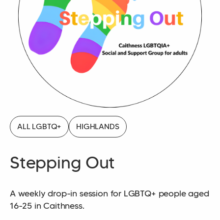
ALL LGBTQ+
HIGHLANDS
Stepping Out
A weekly drop-in session for LGBTQ+ people aged
16-25 in Caithness.