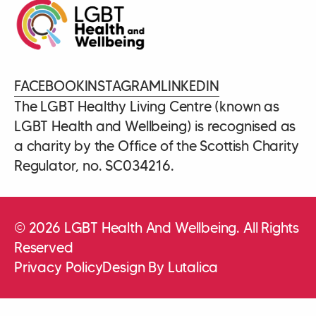
FACEBOOK
INSTAGRAM
LINKEDIN
The LGBT Healthy Living Centre (known as
LGBT Health and Wellbeing) is recognised as
a charity by the Office of the Scottish Charity
Regulator, no. SC034216.
© 2026 LGBT Health And Wellbeing. All Rights
Reserved
Privacy Policy
Design By Lutalica