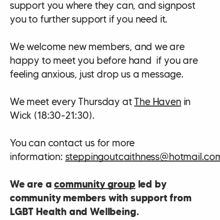
support you where they can, and signpost
you to further support if you need it.
We welcome new members, and we are
happy to meet you before hand if you are
feeling anxious, just drop us a message.
We meet every Thursday at
The Haven
in
Wick (18:30-21:30).
You can contact us for more
information:
steppingoutcaithness@hotmail.co
We are a
community group
led by
community members with support from
LGBT Health and Wellbeing.