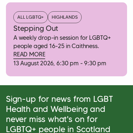
ALL LGBTQ+
HIGHLANDS
Stepping Out
A weekly drop-in session for LGBTQ+
people aged 16-25 in Caithness.
READ MORE
13 August 2026, 6:30 pm - 9:30 pm
Sign-up for news from LGBT
Health and Wellbeing and
never miss what's on for
LGBTQ+ people in Scotland