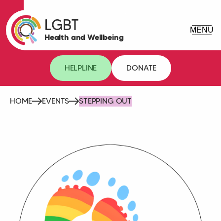
LGBT
Health and Wellbeing
HELPLINE
DONATE
HOME
EVENTS
STEPPING OUT