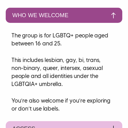
WHO WE WELCOME
The group is for LGBTQ+ people aged
between 16 and 25.
This includes lesbian, gay, bi, trans,
non‑binary, queer, intersex, asexual
people and all identities under the
LGBTQIA+ umbrella.
You’re also welcome if you’re exploring
or don’t use labels.