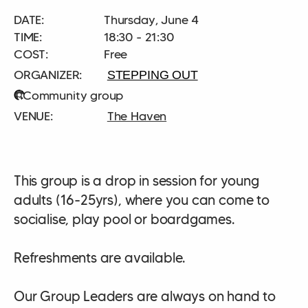
DATE:
Thursday, June 4
TIME:
18:30 - 21:30
COST:
Free
STEPPING OUT
Community group
The Haven
This group is a drop in session for young
adults (16-25yrs), where you can come to
socialise, play pool or boardgames.
Refreshments are available.
Our Group Leaders are always on hand to