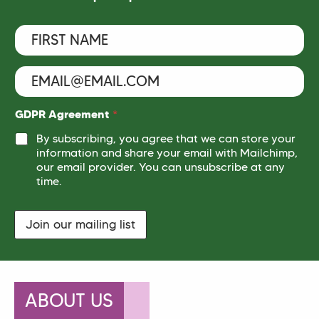
F
i
r
s
E
F
t
m
i
N
a
r
a
i
s
GDPR Agreement
*
m
l
t
e
By subscribing, you agree that we can store your
N
*
*
information and share your email with Mailchimp,
a
m
our email provider. You can unsubscribe at any
e
time.
N
a
m
Join our mailing list
e
ABOUT US