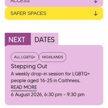
ACCESS
SAFER SPACES
NEXT
DATES
ALL LGBTQ+
HIGHLANDS
Stepping Out
A weekly drop-in session for LGBTQ+
people aged 16-25 in Caithness.
READ MORE
6 August 2026, 6:30 pm - 9:30 pm