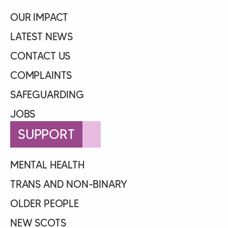
OUR IMPACT
LATEST NEWS
CONTACT US
COMPLAINTS
SAFEGUARDING
JOBS
SUPPORT
MENTAL HEALTH
TRANS AND NON-BINARY
OLDER PEOPLE
NEW SCOTS