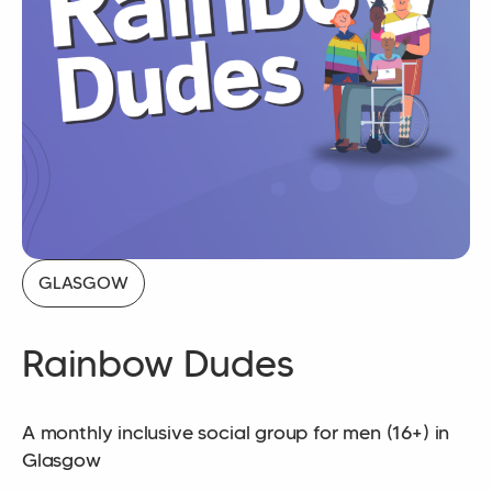
GLASGOW
Rainbow Dudes
A monthly inclusive social group for men (16+) in
Glasgow