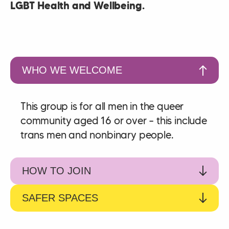
LGBT Health and Wellbeing.
WHO WE WELCOME
This group is for all men in the queer
community aged 16 or over – this include
trans men and nonbinary people.
HOW TO JOIN
SAFER SPACES