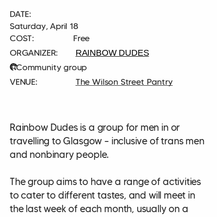
DATE:
Saturday, April 18
COST:
Free
RAINBOW DUDES
Community group
The Wilson Street Pantry
Rainbow Dudes is a group for men in or
travelling to Glasgow – inclusive of trans men
and nonbinary people.
The group aims to have a range of activities
to cater to different tastes, and will meet in
the last week of each month, usually on a