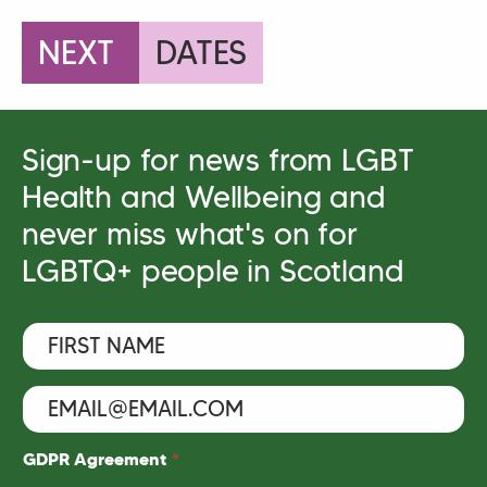
NEXT
DATES
Sign-up for news from LGBT
Health and Wellbeing and
never miss what's on for
LGBTQ+ people in Scotland
F
i
r
s
E
F
t
m
i
N
a
r
a
i
s
GDPR Agreement
*
m
l
t