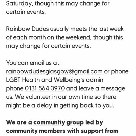
Saturday, though this may change for
certain events.
Rainbow Dudes usually meets the last week
of each month on the weekend, though this
may change for certain events.
You can email us at
rainbowdudesglasgow@gmail.com
or phone
LGBT Health and Wellbeing’s admin
phone
0131 564 3970
and leave a message
us. We volunteer in our own time so there
might be a delay in getting back to you.
We are a
community group
led by
community members with support from