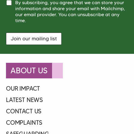
e
By subscribing, you agree that we can store your
*
*
*
information and share your email with Mailchimp,
*
our email provider. You can unsubscribe at any
time.
Join our mailing list
ABOUT US
OUR IMPACT
LATEST NEWS
CONTACT US
COMPLAINTS
SAFEGUARDING