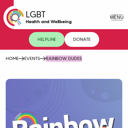
LGBT
Health and Wellbeing
HELPLINE
DONATE
HOME
EVENTS
RAINBOW DUDES