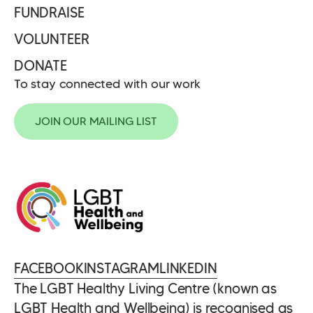
FUNDRAISE
VOLUNTEER
DONATE
To stay connected with our work
JOIN OUR MAILING LIST
FACEBOOK
INSTAGRAM
LINKEDIN
The LGBT Healthy Living Centre (known as
LGBT Health and Wellbeing) is recognised as