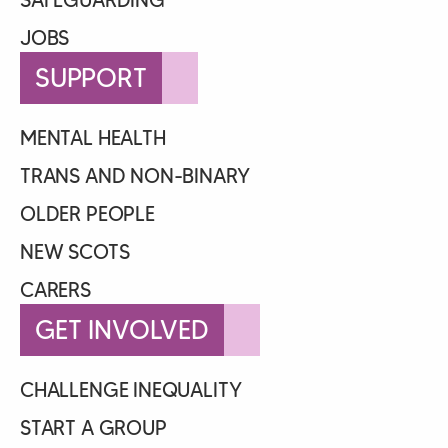
JOBS
SUPPORT
MENTAL HEALTH
TRANS AND NON-BINARY
OLDER PEOPLE
NEW SCOTS
CARERS
GET INVOLVED
CHALLENGE INEQUALITY
START A GROUP