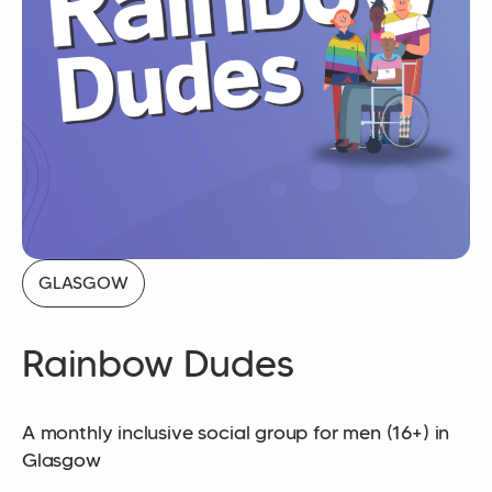
GLASGOW
Rainbow Dudes
A monthly inclusive social group for men (16+) in
Glasgow