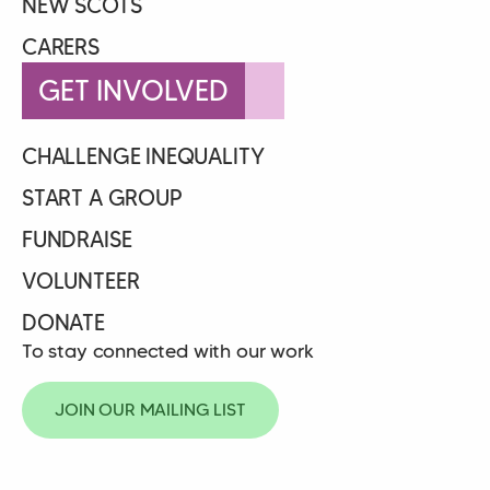
NEW SCOTS
CARERS
GET INVOLVED
CHALLENGE INEQUALITY
START A GROUP
FUNDRAISE
VOLUNTEER
DONATE
To stay connected with our work
JOIN OUR MAILING LIST