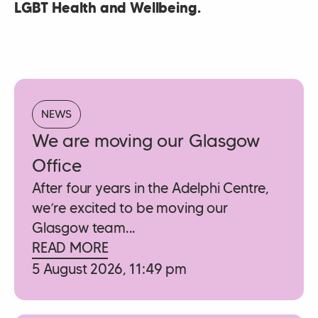
LGBT Health and Wellbeing.
NEWS
We are moving our Glasgow
Office
After four years in the Adelphi Centre,
we’re excited to be moving our
Glasgow team...
READ MORE
5 August 2026, 11:49 pm