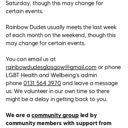
Saturday, though this may change for
certain events.
Rainbow Dudes usually meets the last week
of each month on the weekend, though this
may change for certain events.
You can email us at
rainbowdudesglasgow@gmail.com
or phone
LGBT Health and Wellbeing’s admin
phone
0131 564 3970
and leave a message
us. We volunteer in our own time so there
might be a delay in getting back to you.
We are a
community group
led by
community members with support from