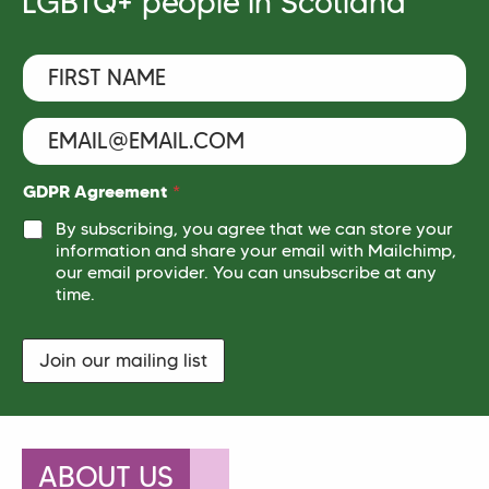
LGBTQ+ people in Scotland
F
i
r
s
E
t
m
N
a
a
i
N
GDPR Agreement
*
m
l
a
e
By subscribing, you agree that we can store your
*
m
*
information and share your email with Mailchimp,
e
our email provider. You can unsubscribe at any
*
N
time.
a
m
e
Join our mailing list
ABOUT US