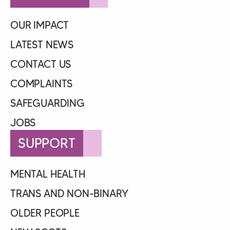
OUR IMPACT
LATEST NEWS
CONTACT US
COMPLAINTS
SAFEGUARDING
JOBS
SUPPORT
MENTAL HEALTH
TRANS AND NON-BINARY
OLDER PEOPLE