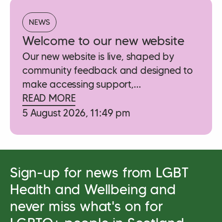
NEWS
Welcome to our new website
Our new website is live, shaped by
community feedback and designed to
make accessing support,...
READ MORE
5 August 2026, 11:49 pm
Sign-up for news from LGBT
Health and Wellbeing and
never miss what's on for