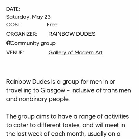
DATE:
Saturday, May 23
COST:
Free
RAINBOW DUDES
Community group
Gallery of Modern Art
Rainbow Dudes is a group for men in or
travelling to Glasgow – inclusive of trans men
and nonbinary people.
The group aims to have a range of activities
to cater to different tastes, and will meet in
the last week of each month, usually on a