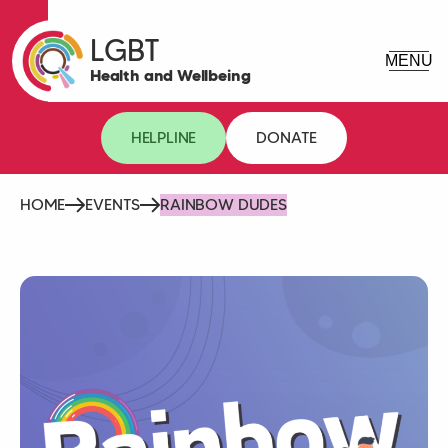
LGBT
Health and Wellbeing
HELPLINE
DONATE
HOME
EVENTS
RAINBOW DUDES