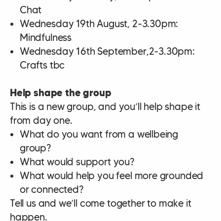
Chat
Wednesday 19th August, 2-3.30pm:
Mindfulness
Wednesday 16th September,2-3.30pm:
Crafts tbc
Help shape the group
This is a new group, and you’ll help shape it
from day one.
What do you want from a wellbeing
group?
What would support you?
What would help you feel more grounded
or connected?
Tell us and we’ll come together to make it
happen.