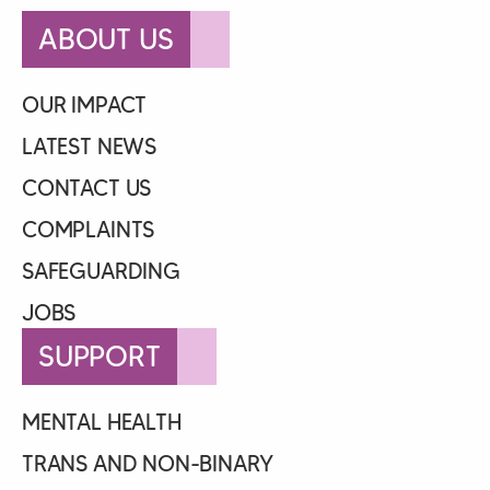
ABOUT US
OUR IMPACT
LATEST NEWS
CONTACT US
COMPLAINTS
SAFEGUARDING
JOBS
SUPPORT
MENTAL HEALTH
TRANS AND NON-BINARY