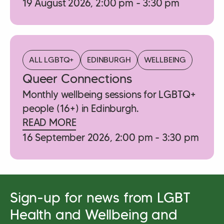
19 August 2026, 2:00 pm - 3:30 pm
ALL LGBTQ+
EDINBURGH
WELLBEING
Queer Connections
Monthly wellbeing sessions for LGBTQ+
people (16+) in Edinburgh.
READ MORE
16 September 2026, 2:00 pm - 3:30 pm
Sign-up for news from LGBT
Health and Wellbeing and