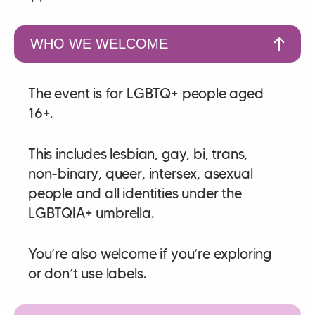
WHO WE WELCOME
The event is for LGBTQ+ people aged
16+.
This includes lesbian, gay, bi, trans,
non‑binary, queer, intersex, asexual
people and all identities under the
LGBTQIA+ umbrella.
You’re also welcome if you’re exploring
or don’t use labels.