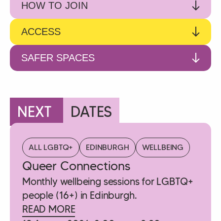
HOW TO JOIN
ACCESS
SAFER SPACES
NEXT
DATES
ALL LGBTQ+
EDINBURGH
WELLBEING
Queer Connections
Monthly wellbeing sessions for LGBTQ+
people (16+) in Edinburgh.
READ MORE