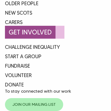
OLDER PEOPLE
NEW SCOTS
CARERS
GET INVOLVED
CHALLENGE INEQUALITY
START A GROUP
FUNDRAISE
VOLUNTEER
DONATE
To stay connected with our work
JOIN OUR MAILING LIST