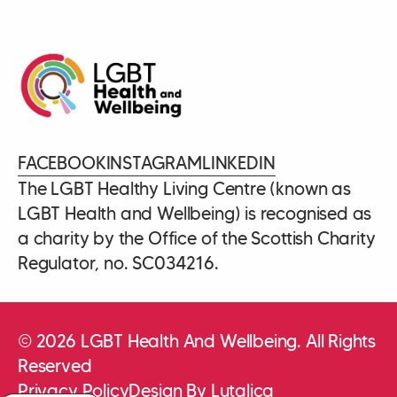
FACEBOOK
INSTAGRAM
LINKEDIN
The LGBT Healthy Living Centre (known as
LGBT Health and Wellbeing) is recognised as
a charity by the Office of the Scottish Charity
Regulator, no. SC034216.
© 2026 LGBT Health And Wellbeing. All Rights
Reserved
Privacy Policy
Design By Lutalica