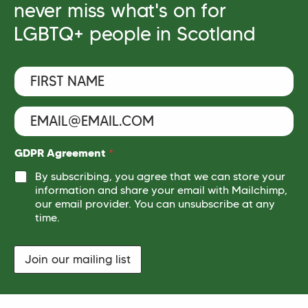
never miss what's on for
LGBTQ+ people in Scotland
F
*
i
A
r
g
s
r
E
t
e
m
N
e
a
a
m
i
GDPR Agreement
*
m
e
l
e
By subscribing, you agree that we can store your
n
*
t
*
information and share your email with Mailchimp,
*
our email provider. You can unsubscribe at any
time.
Join our mailing list