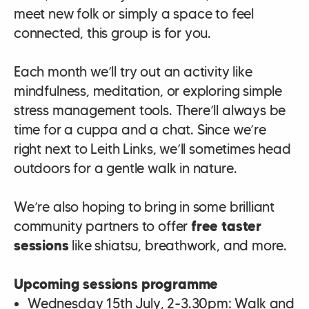
meet new folk or simply a space to feel
connected, this group is for you.
Each month we’ll try out an activity like
mindfulness, meditation, or exploring simple
stress management tools. There’ll always be
time for a cuppa and a chat. Since we’re
right next to Leith Links, we’ll sometimes head
outdoors for a gentle walk in nature.
We’re also hoping to bring in some brilliant
community partners to offer
free taster
sessions
like shiatsu, breathwork, and more.
Upcoming sessions programme
Wednesday 15th July, 2-3.30pm: Walk and