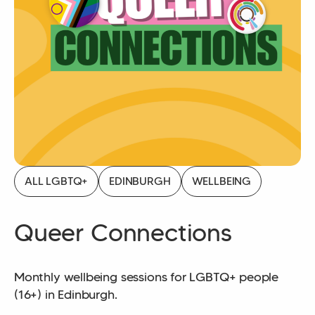
ALL LGBTQ+
EDINBURGH
WELLBEING
Queer Connections
Monthly wellbeing sessions for LGBTQ+ people
(16+) in Edinburgh.