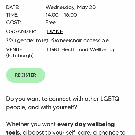
DATE:
Wednesday, May 20
TIME:
14:00 - 16:00
COST:
Free
DIANE
All gender toilet
Wheelchair accessible
LGBT Health and Wellbeing
(Edinburgh)
REGISTER
Do you want to connect with other LGBTQ+
people, and with yourself?
Whether you want
every day wellbeing
tools
, a boost to your self-care, a chance to