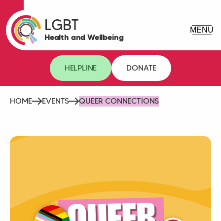
LGBT
Health and Wellbeing
HELPLINE
DONATE
HOME
EVENTS
QUEER CONNECTIONS