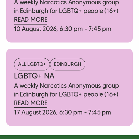
A weekly Narcotics Anonymous group
in Edinburgh for LGBTQ+ people (16+)
READ MORE
10 August 2026, 6:30 pm - 7:45 pm
ALL LGBTQ+
EDINBURGH
LGBTQ+ NA
A weekly Narcotics Anonymous group
in Edinburgh for LGBTQ+ people (16+)
READ MORE
17 August 2026, 6:30 pm - 7:45 pm