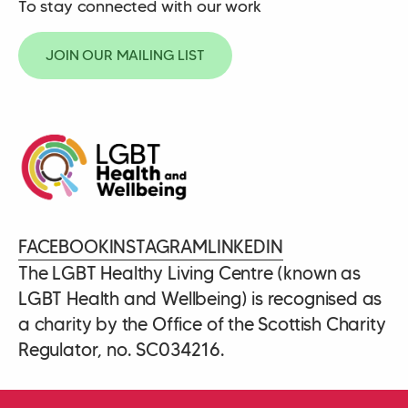
To stay connected with our work
JOIN OUR MAILING LIST
FACEBOOK
INSTAGRAM
LINKEDIN
The LGBT Healthy Living Centre (known as
LGBT Health and Wellbeing) is recognised as
a charity by the Office of the Scottish Charity
Regulator, no. SC034216.