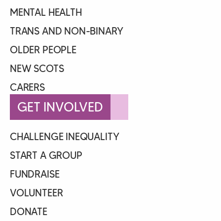
MENTAL HEALTH
TRANS AND NON-BINARY
OLDER PEOPLE
NEW SCOTS
CARERS
GET INVOLVED
CHALLENGE INEQUALITY
START A GROUP
FUNDRAISE
VOLUNTEER
DONATE