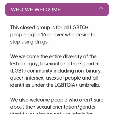
WHO WE WELCOME
This closed group is for all LGBTQ+
people aged 16 or over who desire to
stop using drugs.
We welcome the entire diversity of the
lesbian, gay, bisexual and transgender
(LGBT) community including non-binary,
queer, intersex, asexual people and all
identities under the LGBTQIA+ umbrella.
We also welcome people who aren’t sure
about their sexual orientation/gender
identity, or who do not use labels for