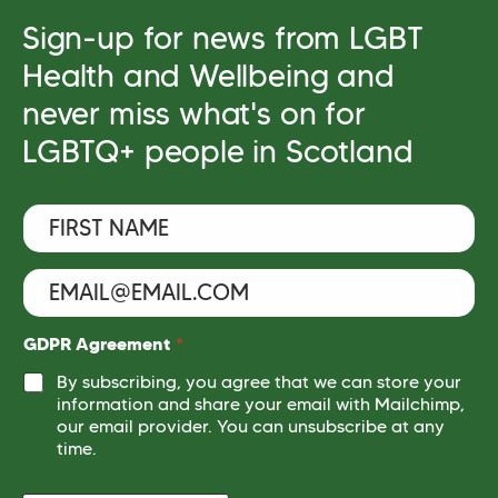
Sign-up for news from LGBT
Health and Wellbeing and
never miss what's on for
LGBTQ+ people in Scotland
F
i
r
s
E
t
m
N
a
a
i
*
GDPR Agreement
*
m
l
*
e
By subscribing, you agree that we can store your
*
N
*
information and share your email with Mailchimp,
a
our email provider. You can unsubscribe at any
m
e
time.