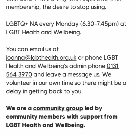
membership, the desire to stop using.
LGBTQ+ NA every Monday (6.30-7.45pm) at
LGBT Health and Wellbeing.
You can email us at
joanna@lgbthealth.org.uk
or phone LGBT
Health and Wellbeing’s admin phone
0131
564 3970
and leave a message us. We
volunteer in our own time so there might be a
delay in getting back to you.
We are a
community group
led by
community members with support from
LGBT Health and Wellbeing.