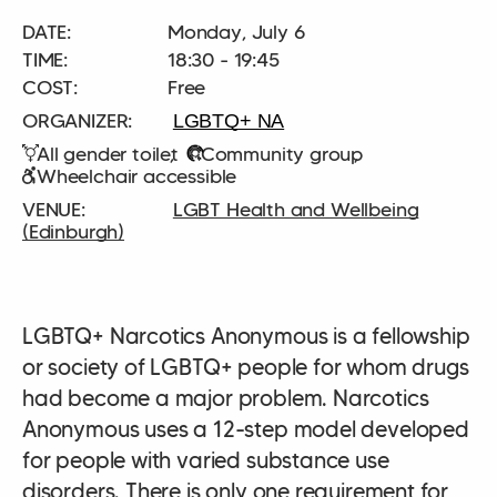
DATE:
Monday, July 6
TIME:
18:30 - 19:45
COST:
Free
LGBTQ+ NA
All gender toilet
Community group
Wheelchair accessible
LGBT Health and Wellbeing
(Edinburgh)
LGBTQ+ Narcotics Anonymous is a fellowship
or society of LGBTQ+ people for whom drugs
had become a major problem. Narcotics
Anonymous uses a 12-step model developed
for people with varied substance use
disorders. There is only one requirement for