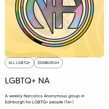
ALL LGBTQ+
EDINBURGH
LGBTQ+ NA
A weekly Narcotics Anonymous group in
Edinburgh for LGBTQ+ people (16+)