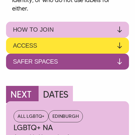
either.
HOW TO JOIN
ACCESS
SAFER SPACES
NEXT
DATES
ALL LGBTQ+
EDINBURGH
LGBTQ+ NA