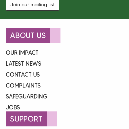
Join our mailing list
ABOUT US
OUR IMPACT
LATEST NEWS
CONTACT US
COMPLAINTS
SAFEGUARDING
JOBS
SUPPORT