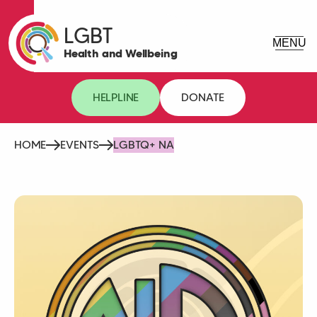
LGBT
Health and Wellbeing
HELPLINE
DONATE
HOME
EVENTS
LGBTQ+ NA