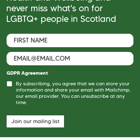
never miss what's on for
LGBTQ+ people in Scotland
F
i
r
s
E
t
m
N
a
a
i
G
GDPR Agreement
*
m
l
D
e
By subscribing, you agree that we can store your
*
P
*
information and share your email with Mailchimp,
R
our email provider. You can unsubscribe at any
*
N
time.
a
m
e
Join our mailing list