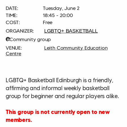
DATE:
Tuesday, June 2
TIME:
18:45 - 20:00
COST:
Free
LGBTQ+ BASKETBALL
Community group
Leith Community Education
Centre
LGBTQ+ Basketball Edinburgh is a friendly,
affirming and informal weekly basketball
group for beginner and regular players alike.
This group is not currently open to new
members.