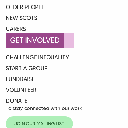
OLDER PEOPLE
NEW SCOTS
CARERS
GET INVOLVED
CHALLENGE INEQUALITY
START A GROUP
FUNDRAISE
VOLUNTEER
DONATE
To stay connected with our work
JOIN OUR MAILING LIST