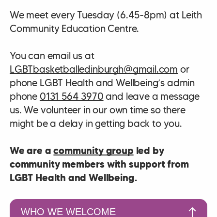
We meet every Tuesday (6.45-8pm) at Leith
Community Education Centre.
You can email us at
LGBTbasketballedinburgh@gmail.com
or
phone LGBT Health and Wellbeing’s admin
phone
0131 564 3970
and leave a message
us. We volunteer in our own time so there
might be a delay in getting back to you.
We are a
community group
led by
community members with support from
LGBT Health and Wellbeing.
WHO WE WELCOME