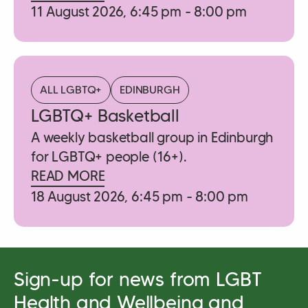
11 August 2026, 6:45 pm - 8:00 pm
ALL LGBTQ+
EDINBURGH
LGBTQ+ Basketball
A weekly basketball group in Edinburgh
for LGBTQ+ people (16+).
READ MORE
18 August 2026, 6:45 pm - 8:00 pm
Sign-up for news from LGBT
Health and Wellbeing and