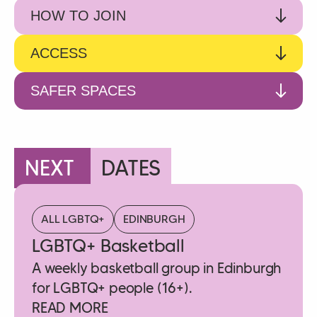
HOW TO JOIN
ACCESS
SAFER SPACES
NEXT
DATES
ALL LGBTQ+
EDINBURGH
LGBTQ+ Basketball
A weekly basketball group in Edinburgh
for LGBTQ+ people (16+).
READ MORE