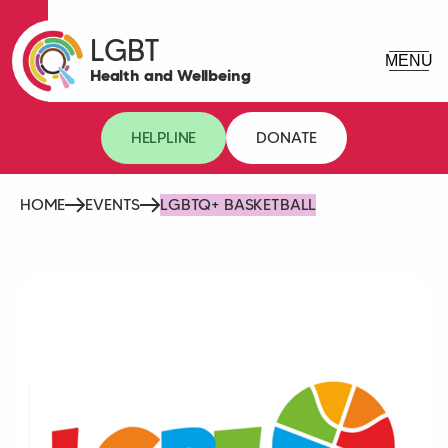
LGBT
Health and Wellbeing
HELPLINE
DONATE
HOME
EVENTS
LGBTQ+ BASKETBALL