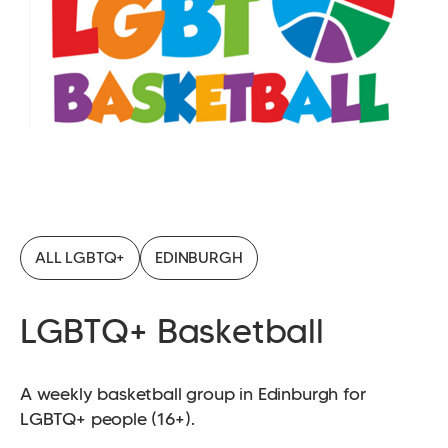
ALL LGBTQ+
EDINBURGH
LGBTQ+ Basketball
A weekly basketball group in Edinburgh for
LGBTQ+ people (16+).