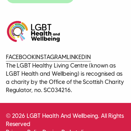
FACEBOOK
INSTAGRAM
LINKEDIN
The LGBT Healthy Living Centre (known as
LGBT Health and Wellbeing) is recognised as
a charity by the Office of the Scottish Charity
Regulator, no. SC034216.
© 2026 LGBT Health And Wellbeing. All Rights
Reserved