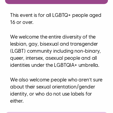
This event is for all LGBTQ+ people aged
16 or over.
We welcome the entire diversity of the
lesbian, gay, bisexual and transgender
(LGBT) community including non-binary,
queer, intersex, asexual people and all
identities under the LGBTQIA+ umbrella.
We also welcome people who aren’t sure
about their sexual orientation/gender
identity, or who do not use labels for
either.