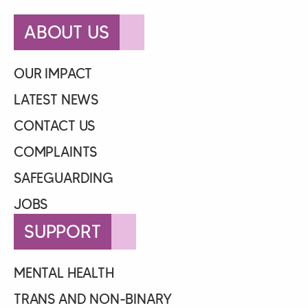
ABOUT US
OUR IMPACT
LATEST NEWS
CONTACT US
COMPLAINTS
SAFEGUARDING
JOBS
SUPPORT
MENTAL HEALTH
TRANS AND NON-BINARY