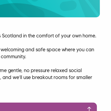
Scotland in the comfort of your own home.
 a welcoming and safe space where you can
l community.
ome gentle, no pressure relaxed social
, and we’ll use breakout rooms for smaller