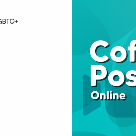
LGBTQ+