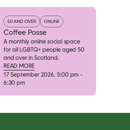
50 AND OVER
ONLINE
Coffee Posse
A monthly online social space
for all LGBTQ+ people aged 50
and over in Scotland.
READ MORE
17 September 2026, 5:00 pm -
6:30 pm