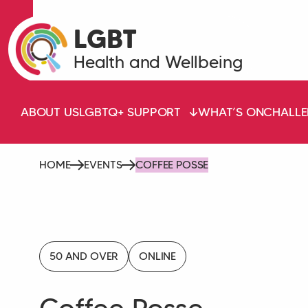
LGBT
Health and Wellbeing
ABOUT US
LGBTQ+ SUPPORT
WHAT’S ON
CHALLE
HOME
EVENTS
COFFEE POSSE
50 AND OVER
ONLINE