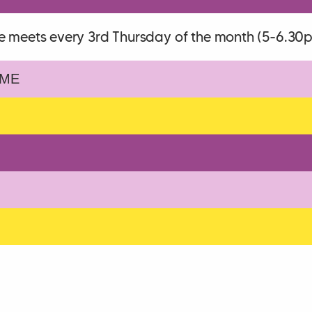
e meets every 3rd Thursday of the month (5-6.30
ME