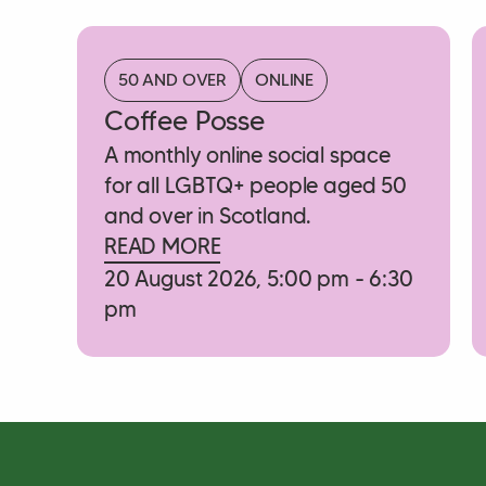
50 AND OVER
ONLINE
Coffee Posse
A monthly online social space
for all LGBTQ+ people aged 50
and over in Scotland.
READ MORE
20 August 2026, 5:00 pm - 6:30
pm