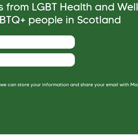
s from LGBT Health and Wel
GBTQ+ people in Scotland
 we can store your information and share your email with Mai