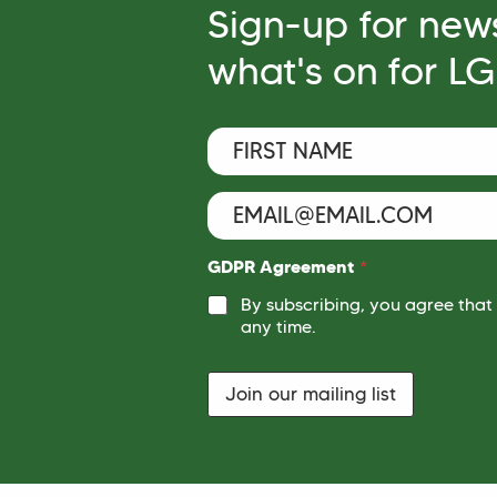
Sign-up for new
what's on for L
F
*
i
E
r
m
s
E
a
t
m
i
N
a
l
a
i
F
GDPR Agreement
*
m
l
i
e
By subscribing, you agree that
r
*
*
s
any time.
t
Join our mailing list