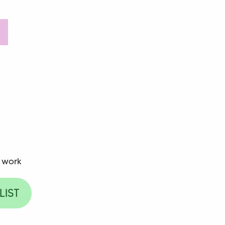
 work
LIST