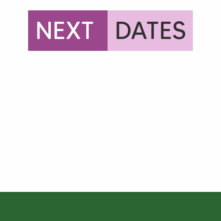
NEXT
DATES