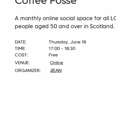
Coffee Posse
A monthly online social space for all 
people aged 50 and over in Scotland.
DATE:
Thursday, June 18
TIME:
17:00 - 18:30
COST:
Free
Online
JEAN