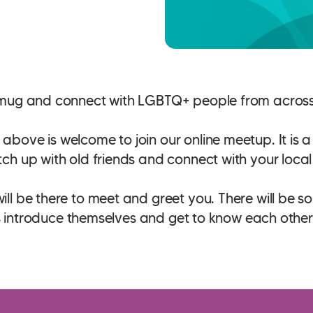
mug and connect with LGBTQ+ people from across 
bove is welcome to join our online meetup. It is
ch up with old friends and connect with your loca
ll be there to meet and greet you. There will be s
lks introduce themselves and get to know each other