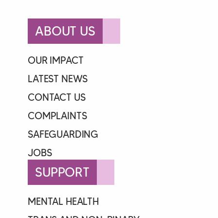
ABOUT US
OUR IMPACT
LATEST NEWS
CONTACT US
COMPLAINTS
SAFEGUARDING
JOBS
SUPPORT
MENTAL HEALTH