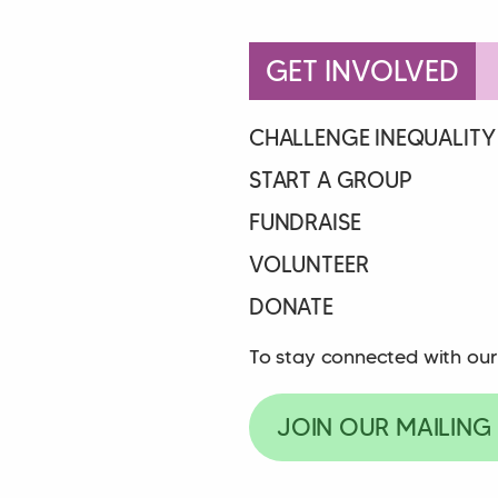
GET INVOLVED
CHALLENGE INEQUALITY
START A GROUP
FUNDRAISE
VOLUNTEER
DONATE
To stay connected with our
JOIN OUR MAILING 