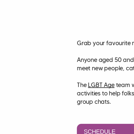
Grab your favourite 
Anyone aged 50 and a
meet new people, cat
The
LGBT Age
team wi
activities to help fo
group chats.
SCHEDULE