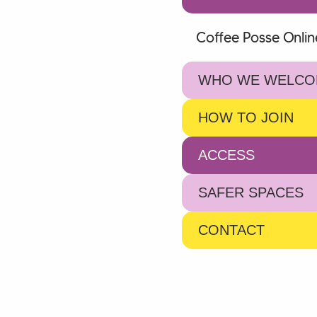
Coffee Posse Onlin
WHO WE WELCO
HOW TO JOIN
ACCESS
SAFER SPACES
CONTACT