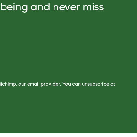
lbeing and never miss
lchimp, our email provider. You can unsubscribe at