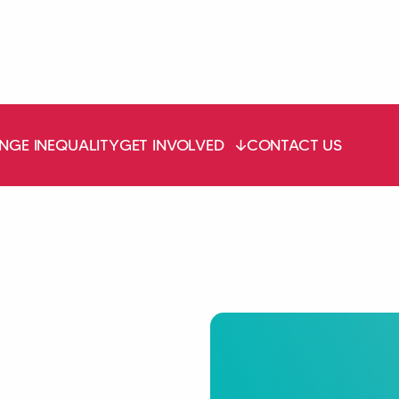
NGE INEQUALITY
GET INVOLVED
CONTACT US