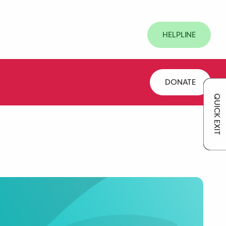
HELPLINE
DONATE
QUICK EXIT