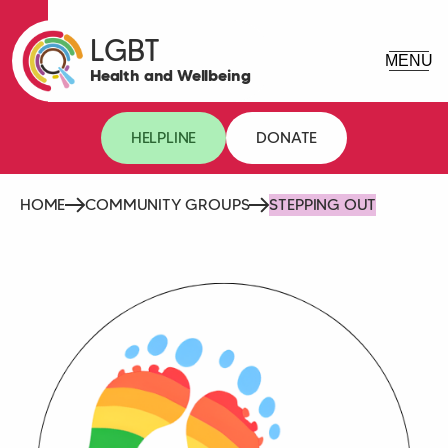
LGBT
Health and Wellbeing
HELPLINE
DONATE
HOME
COMMUNITY GROUPS
STEPPING OUT