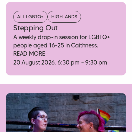
ALL LGBTQ+
HIGHLANDS
Stepping Out
A weekly drop-in session for LGBTQ+
people aged 16-25 in Caithness.
READ MORE
20 August 2026, 6:30 pm – 9:30 pm