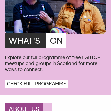
WHAT'S
ON
Explore our full programme of free LGBTQ+
meetups and groups in Scotland for more
ways to connect.
CHECK FULL PROGRAMME
ABOUT US