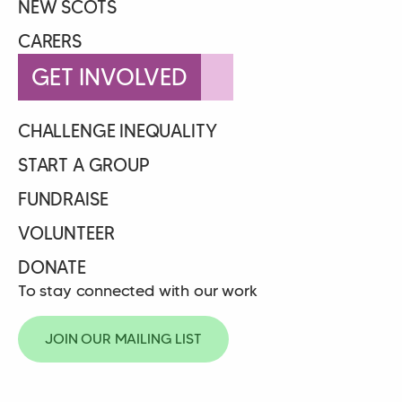
NEW SCOTS
CARERS
GET INVOLVED
CHALLENGE INEQUALITY
START A GROUP
FUNDRAISE
VOLUNTEER
DONATE
To stay connected with our work
JOIN OUR MAILING LIST