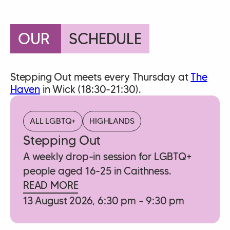
OUR
SCHEDULE
Stepping Out meets every Thursday at
The
Haven
in Wick (18:30-21:30).
ALL LGBTQ+
HIGHLANDS
Stepping Out
A weekly drop-in session for LGBTQ+
people aged 16-25 in Caithness.
READ MORE
13 August 2026, 6:30 pm – 9:30 pm