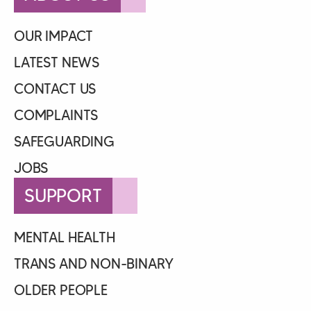
OUR IMPACT
LATEST NEWS
CONTACT US
COMPLAINTS
SAFEGUARDING
JOBS
SUPPORT
MENTAL HEALTH
TRANS AND NON-BINARY
OLDER PEOPLE