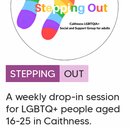
STEPPING
OUT
A weekly drop-in session
for LGBTQ+ people aged
16-25 in Caithness.