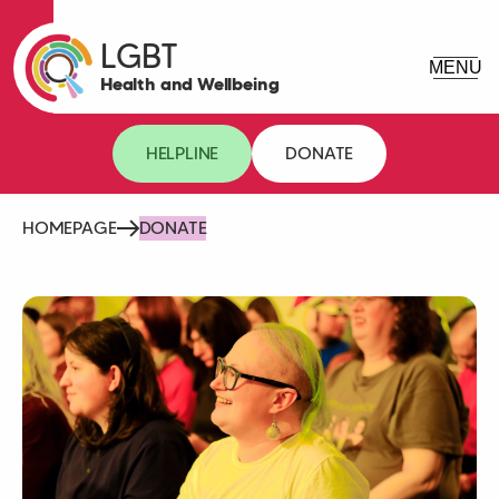
LGBT
Health and Wellbeing
HELPLINE
DONATE
HOMEPAGE
DONATE