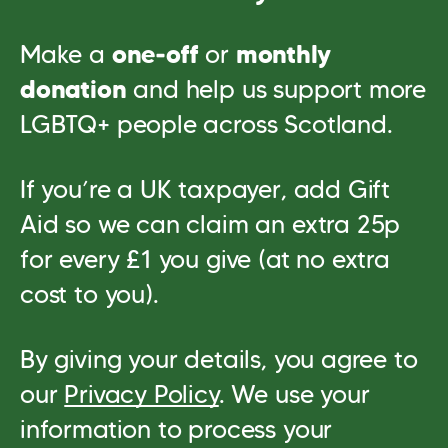
Make a
one‑off
or
monthly
donation
and help us support more
LGBTQ+ people across Scotland.
If you’re a UK taxpayer, add Gift
Aid so we can claim an extra 25p
for every £1 you give (at no extra
cost to you).
By giving your details, you agree to
our
Privacy Policy
. We use your
information to process your