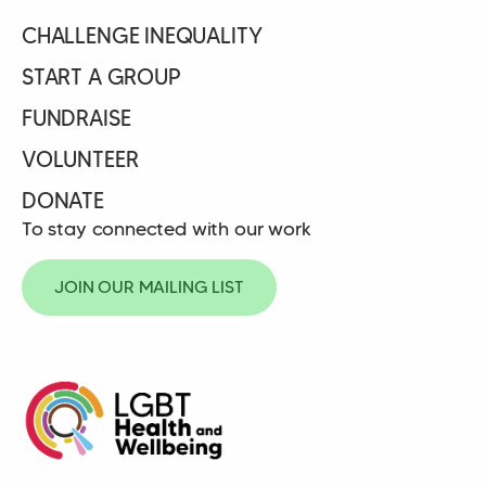
CHALLENGE INEQUALITY
START A GROUP
FUNDRAISE
VOLUNTEER
DONATE
To stay connected with our work
JOIN OUR MAILING LIST