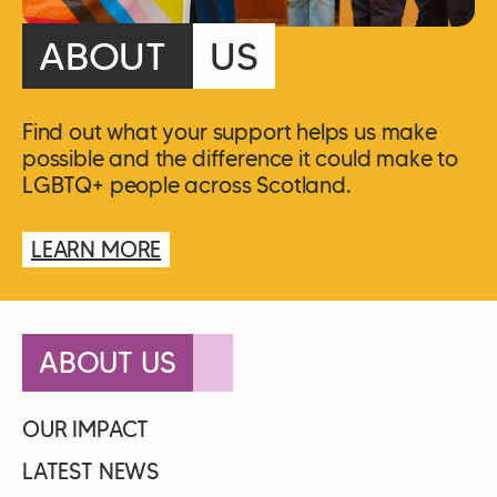
ABOUT
US
Find out what your support helps us make
possible and the difference it could make to
LGBTQ+ people across Scotland.
LEARN MORE
ABOUT US
OUR IMPACT
LATEST NEWS