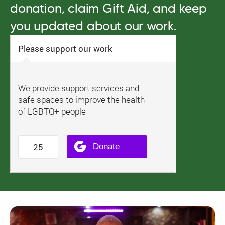
donation, claim Gift Aid, and keep
you updated about our work.