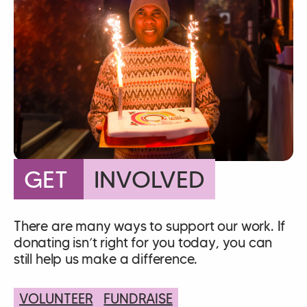
GET
INVOLVED
There are many ways to support our work. If
donating isn’t right for you today, you can
still help us make a difference.
VOLUNTEER
FUNDRAISE