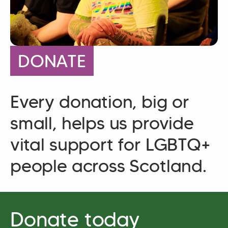
DONATE
Every donation, big or
small, helps us provide
vital support for LGBTQ+
people across Scotland.
Donate today