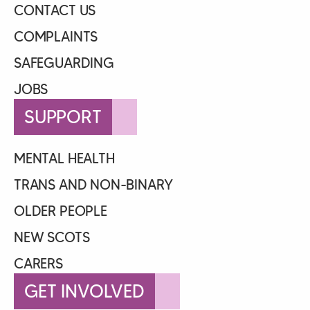
CONTACT US
COMPLAINTS
SAFEGUARDING
JOBS
SUPPORT
MENTAL HEALTH
TRANS AND NON-BINARY
OLDER PEOPLE
NEW SCOTS
CARERS
GET INVOLVED